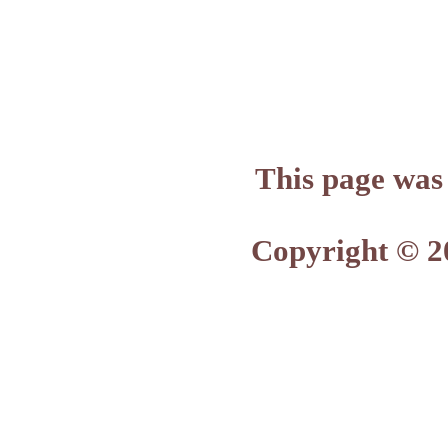
This page was
Copyright © 2