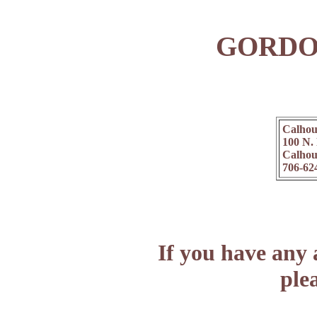
GORDO
Calhou
100 N.
Calhou
706-62
If you have any 
plea